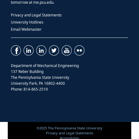
tomorrow at me.psu.edu.
Privacy and Legal Statements
University Hotlines
Email Webmaster
Department of Mechanical Engineering
137 Reber Building
The Pennsylvania State University
University Park, PA 16802-4400
Phone: 814-865-2519
©2025 The Pennsylvania State University
Privacy and Legal Statements
Accessibility