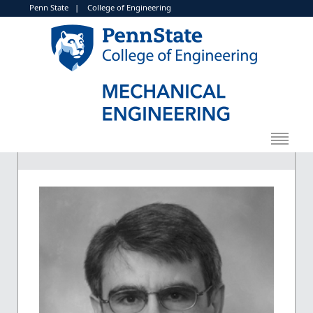
Penn State
|
College of Engineering