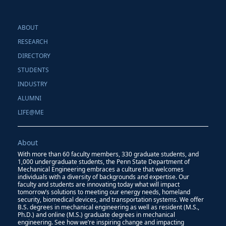
ABOUT
RESEARCH
DIRECTORY
STUDENTS
INDUSTRY
ALUMNI
LIFE@ME
About
With more than 60 faculty members, 330 graduate students, and
1,000 undergraduate students, the Penn State Department of
Mechanical Engineering embraces a culture that welcomes
individuals with a diversity of backgrounds and expertise. Our
faculty and students are innovating today what will impact
tomorrow’s solutions to meeting our energy needs, homeland
security, biomedical devices, and transportation systems. We offer
B.S. degrees in mechanical engineering as well as resident (M.S.,
Ph.D.) and online (M.S.) graduate degrees in mechanical
engineering. See how we’re inspiring change and impacting