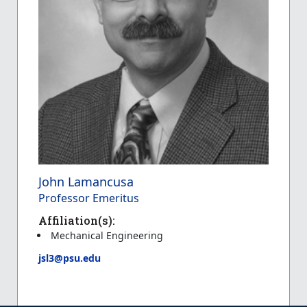
John Lamancusa
Professor Emeritus
Affiliation(s):
Mechanical Engineering
jsl3@psu.edu