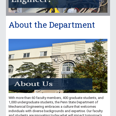
About the Department
With more than 60 faculty members, 400 graduate students, and
1,000 undergraduate students, the Penn State Department of
Mechanical Engineering embraces a culture that welcomes
individuals with diverse backgrounds and expertise. Our faculty
and students are innovating today what will impact tomorrow’s