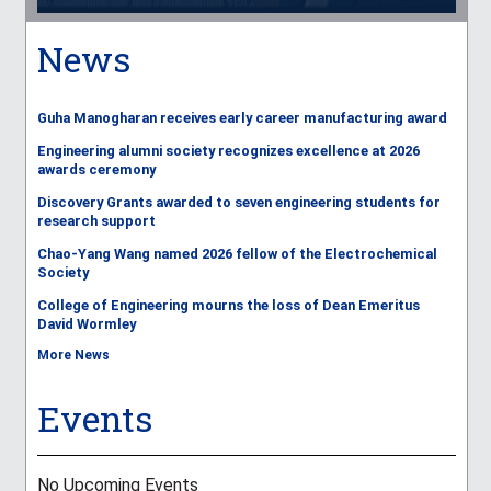
News
Guha Manogharan receives early career manufacturing award
Engineering alumni society recognizes excellence at 2026
awards ceremony
Discovery Grants awarded to seven engineering students for
research support
Chao-Yang Wang named 2026 fellow of the Electrochemical
Society
College of Engineering mourns the loss of Dean Emeritus
David Wormley
More News
Events
No Upcoming Events