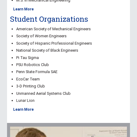
M.S. in Mechanical Engineering
Learn More
Student Organizations
American Society of Mechanical Engineers
Society of Women Engineers
Society of Hispanic Professional Engineers
National Society of Black Engineers
Pi Tau Sigma
PSU Robotics Club
Penn State Formula SAE
EcoCar Team
3-D Printing Club
Unmanned Aerial Systems Club
Lunar Lion
Learn More