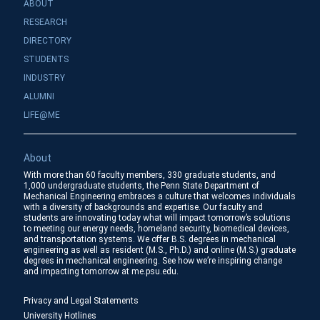
ABOUT
RESEARCH
DIRECTORY
STUDENTS
INDUSTRY
ALUMNI
LIFE@ME
About
With more than 60 faculty members, 330 graduate students, and
1,000 undergraduate students, the Penn State Department of
Mechanical Engineering embraces a culture that welcomes individuals
with a diversity of backgrounds and expertise. Our faculty and
students are innovating today what will impact tomorrow’s solutions
to meeting our energy needs, homeland security, biomedical devices,
and transportation systems. We offer B.S. degrees in mechanical
engineering as well as resident (M.S., Ph.D.) and online (M.S.) graduate
degrees in mechanical engineering. See how we’re inspiring change
and impacting tomorrow at me.psu.edu.
Privacy and Legal Statements
University Hotlines