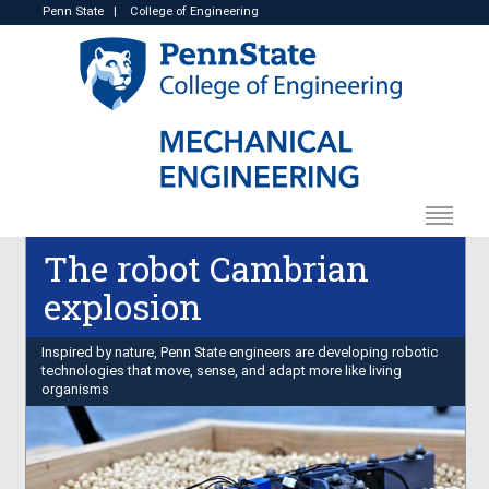
Penn State
|
College of Engineering
The robot Cambrian
explosion
Inspired by nature, Penn State engineers are developing robotic
technologies that move, sense, and adapt more like living
organisms