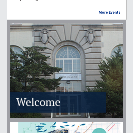
More Events