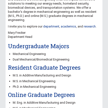
solutions to meeting our energy needs, homeland security,
biomedical devices, and transportation systems. We offer a
bachelor’s degree in mechanical engineering as well as resident
(M.S., Ph.D.) and online (M.S.) graduate degrees in mechanical
engineering.
I invite you to explore our
department
,
academics
, and
research
.
Mary Frecker
Department Head
Undergraduate Majors
Mechanical Engineering
Dual Mechanical/Biomedical Engineering
Resident Graduate Degrees
M.S. in Additive Manufacturing and Design
M.S. in Mechanical Engineering
Ph.D. in Mechanical Engineering
Online Graduate Degrees
M. Eng. in Additive Manufacturing and Design