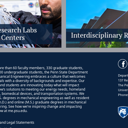
re than 60 faculty members, 330 graduate students,
00 undergraduate students, the Penn State Department
Depart
anical Engineering embraces a culture that welcomes
137 Re
uals with a diversity of backgrounds and expertise. Our
 and students are innovating today what will impact
The Pe
w’s solutions to meeting our energy needs, homeland
Univer
y, biomedical devices, and transportation systems. We
Phone:
.S. degrees in mechanical engineering as well as resident
Ph.D.) and online (M.S.) graduate degrees in mechanical
ring. See how we’re inspiring change and impacting
w at me.psu.edu.
 and Legal Statements