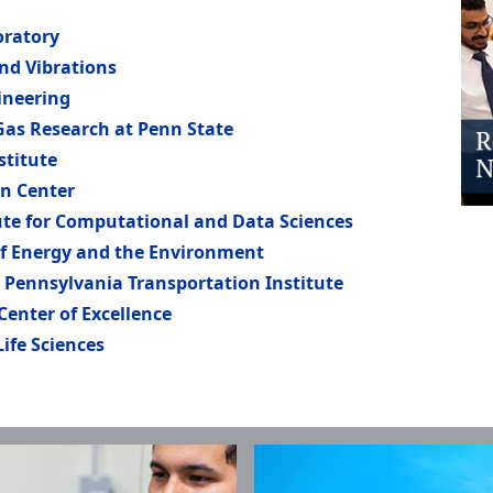
oratory
and Vibrations
ineering
 Gas Research at Penn State
stitute
n Center
ute for Computational and Data Sciences
of Energy and the Environment
 Pennsylvania Transportation Institute
 Center of Excellence
Life Sciences