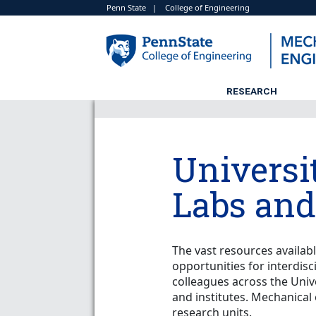
Penn State
|
College of Engineering
RESEARCH
Universit
Labs and
The vast resources availab
opportunities for interdisc
colleagues across the Univ
and institutes. Mechanical 
research units.