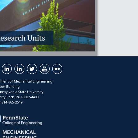
ment of Mechanical Engineering
ber Building
nnsylvania State University
sity Park, PA 16802-4400
 814-865-2519