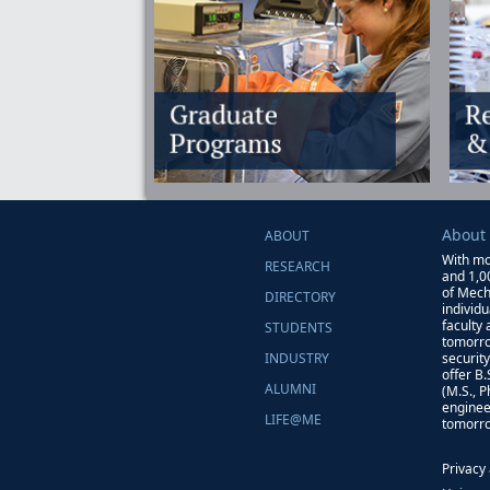
About
ABOUT
With mo
RESEARCH
and 1,0
of Mech
DIRECTORY
individ
faculty
STUDENTS
tomorro
INDUSTRY
securit
offer B
ALUMNI
(M.S., 
enginee
LIFE@ME
tomorro
Privacy