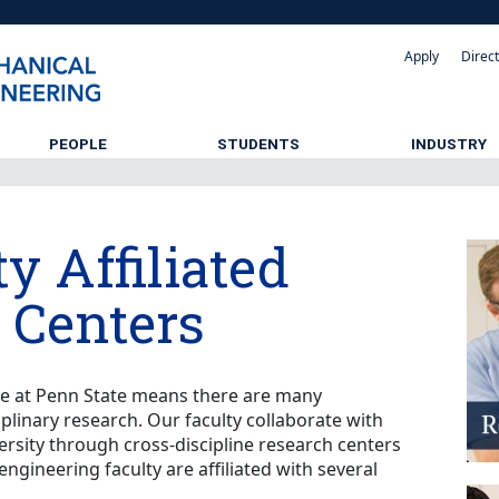
Apply
Direc
PEOPLE
STUDENTS
INDUSTRY
y Affiliated
 Centers
le at Penn State means there are many
iplinary research. Our faculty collaborate with
ersity through cross-discipline research centers
engineering faculty are affiliated with several