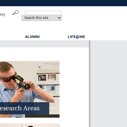
tory
ALUMNI
LIFE@ME