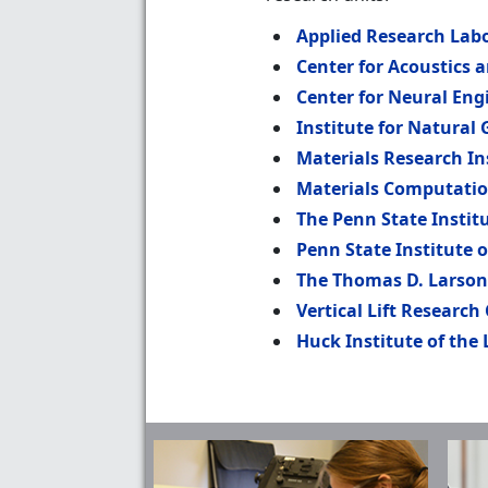
Applied Research Lab
Center for Acoustics 
Center for Neural Eng
Institute for Natural
Materials Research In
Materials Computatio
The Penn State Instit
Penn State Institute 
The Thomas D. Larson
Vertical Lift Research
Huck Institute of the 