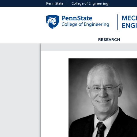
Penn State
|
College of Engineering
RESEARCH