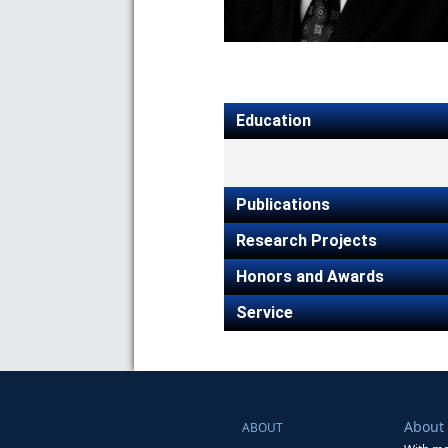
Education
Publications
Research Projects
Honors and Awards
Service
About
ABOUT