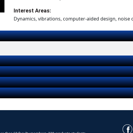
Interest Areas:
Dynamics, vibrations, computer-aided design, noise 