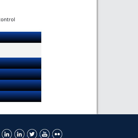
control