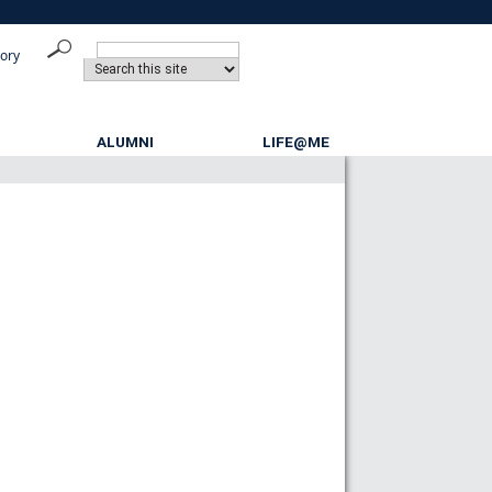
tory
ALUMNI
LIFE@ME