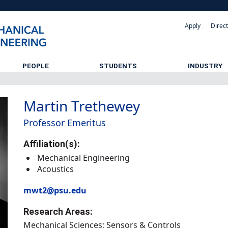
Apply
Direc
PEOPLE
STUDENTS
INDUSTRY
Martin Trethewey
Professor Emeritus
Affiliation(s):
Mechanical Engineering
Acoustics
mwt2@psu.edu
Research Areas:
Mechanical Sciences; Sensors & Controls