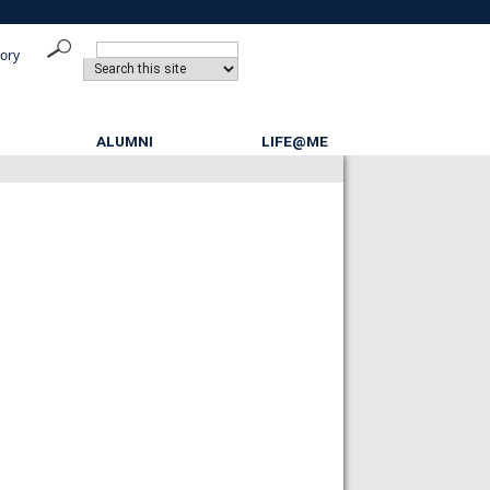
tory
ALUMNI
LIFE@ME