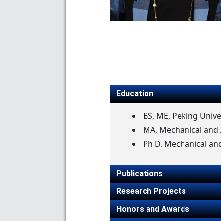
Education
BS, ME, Peking Unive
MA, Mechanical and A
Ph D, Mechanical and
Publications
Research Projects
Honors and Awards