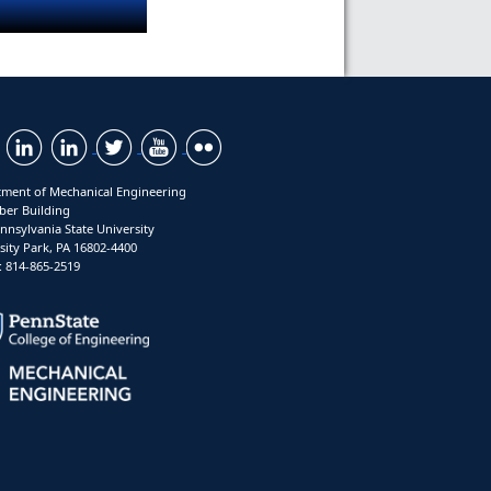
ment of Mechanical Engineering
ber Building
nnsylvania State University
sity Park, PA 16802-4400
 814-865-2519