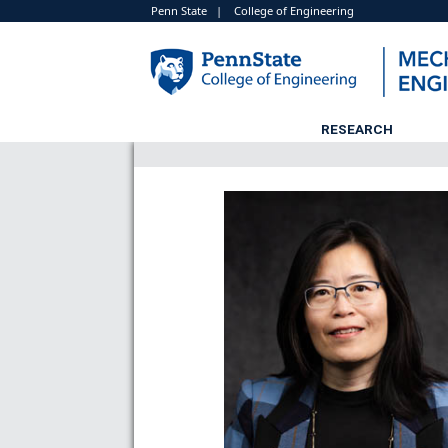
Penn State
|
College of Engineering
RESEARCH