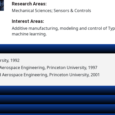
Research Areas:
Mechanical Sciences; Sensors & Controls
Interest Areas:
Additive manufacturing, modeling and control of Typ
machine learning.
rsity, 1992
erospace Engineering, Princeton University, 1997
 Aerospace Engineering, Princeton University, 2001