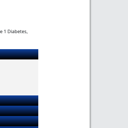
e 1 Diabetes,