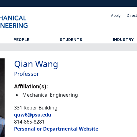
Apply
Direc
PEOPLE
STUDENTS
INDUSTRY
Qian Wang
Professor
Affiliation(s):
Mechanical Engineering
331 Reber Building
quw6@psu.edu
814-865-8281
Personal or Departmental Website