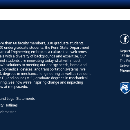
re than 60 faculty members, 330 graduate students,
00 undergraduate students, the Penn State Department
Depart
anical Engineering embraces a culture that welcomes
137 Re
uals with a diversity of backgrounds and expertise. Our
 and students are innovating today what will impact
The Pe
w’s solutions to meeting our energy needs, homeland
Univer
y, biomedical devices, and transportation systems. We
Phone:
.S. degrees in mechanical engineering as well as resident
Ph.D.) and online (M.S.) graduate degrees in mechanical
ring. See how we’re inspiring change and impacting
w at me.psu.edu.
 and Legal Statements
ity Hotlines
Webmaster