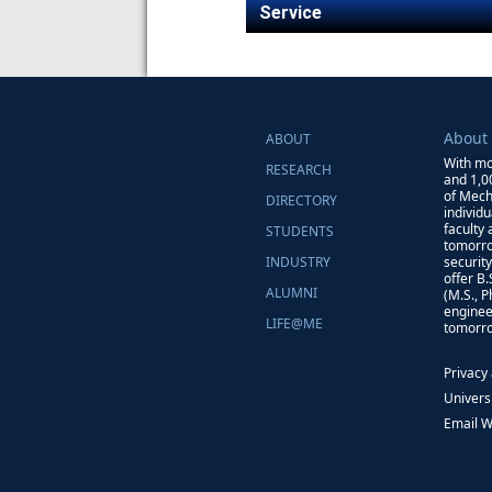
Service
About
ABOUT
With mo
RESEARCH
and 1,0
of Mech
DIRECTORY
individ
faculty
STUDENTS
tomorro
INDUSTRY
securit
offer B
ALUMNI
(M.S., 
enginee
LIFE@ME
tomorro
Privacy
Univers
Email 