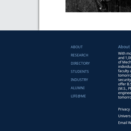
About
ABOUT
With mo
RESEARCH
and 1,0
of Mech
DIRECTORY
individ
faculty
STUDENTS
tomorro
INDUSTRY
securit
offer B
ALUMNI
(M.S., 
enginee
LIFE@ME
tomorro
Privacy
Univers
Email 