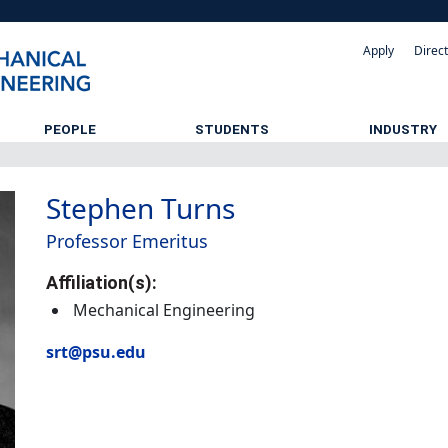
Apply
Direc
PEOPLE
STUDENTS
INDUSTRY
Stephen Turns
Professor Emeritus
Affiliation(s):
Mechanical Engineering
srt@psu.edu