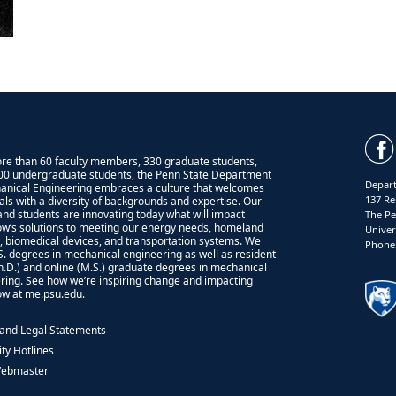
re than 60 faculty members, 330 graduate students,
00 undergraduate students, the Penn State Department
Depart
anical Engineering embraces a culture that welcomes
137 Re
uals with a diversity of backgrounds and expertise. Our
 and students are innovating today what will impact
The Pe
w’s solutions to meeting our energy needs, homeland
Univer
y, biomedical devices, and transportation systems. We
Phone:
.S. degrees in mechanical engineering as well as resident
Ph.D.) and online (M.S.) graduate degrees in mechanical
ring. See how we’re inspiring change and impacting
w at me.psu.edu.
 and Legal Statements
ity Hotlines
Webmaster