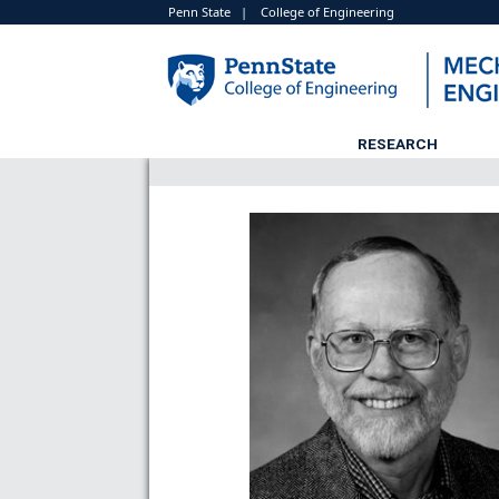
Penn State
|
College of Engineering
RESEARCH