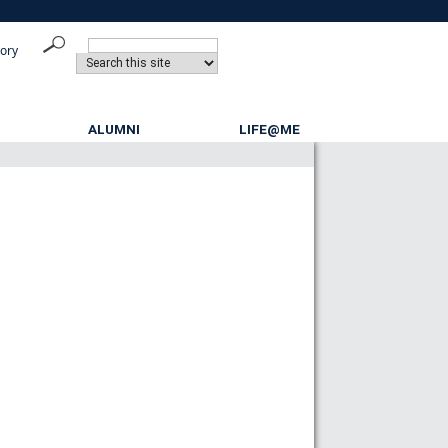
tory
ALUMNI
LIFE@ME