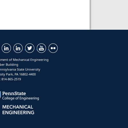
ment of Mechanical Engineering
ber Building
nnsylvania State University
sity Park, PA 16802-4400
 814-865-2519