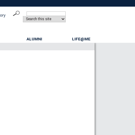
tory
ALUMNI
LIFE@ME