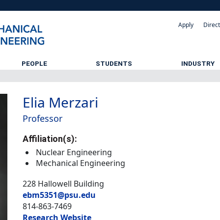
Apply
Direc
PEOPLE
STUDENTS
INDUSTRY
Elia Merzari
Professor
Affiliation(s):
Nuclear Engineering
Mechanical Engineering
228 Hallowell Building
ebm5351@psu.edu
814-863-7469
Research Website