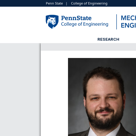
Penn State
|
College of Engineering
RESEARCH