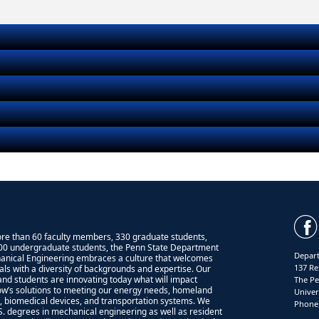
re than 60 faculty members, 330 graduate students,
00 undergraduate students, the Penn State Department
Depart
anical Engineering embraces a culture that welcomes
137 Re
uals with a diversity of backgrounds and expertise. Our
 and students are innovating today what will impact
The Pe
w’s solutions to meeting our energy needs, homeland
Univer
y, biomedical devices, and transportation systems. We
Phone:
.S. degrees in mechanical engineering as well as resident