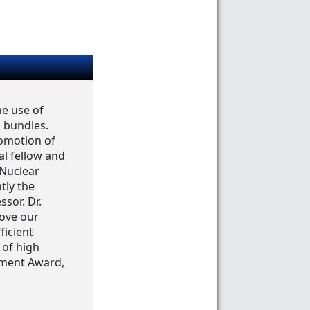
he use of
 bundles.
romotion of
al fellow and
 Nuclear
tly the
ssor. Dr.
rove our
ficient
 of high
ement Award,