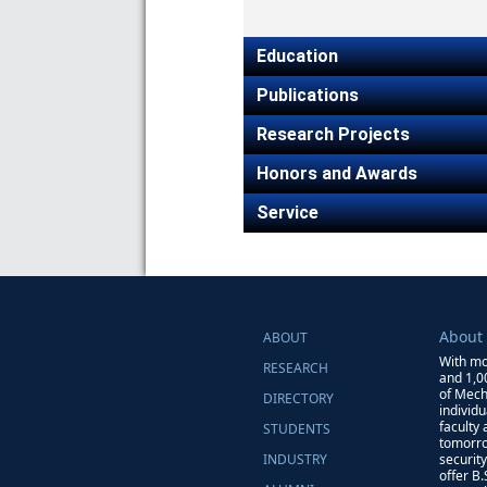
Education
Publications
Research Projects
Honors and Awards
Service
About
ABOUT
With mo
RESEARCH
and 1,0
of Mech
DIRECTORY
individ
faculty
STUDENTS
tomorro
INDUSTRY
securit
offer B