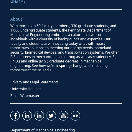
LIFE@ME
About
With more than 60 faculty members, 330 graduate students, and
1,000 undergraduate students, the Penn State Department of
Mechanical Engineering embraces a culture that welcomes
individuals with a diversity of backgrounds and expertise. Our
faculty and students are innovating today what will impact
tomorrow’s solutions to meeting our energy needs, homeland
security, biomedical devices, and transportation systems. We offer
B.S. degrees in mechanical engineering as well as resident (M.S.,
Ph.D.) and online (M.S.) graduate degrees in mechanical
engineering. See how we’re inspiring change and impacting
tomorrow at me.psu.edu.
Privacy and Legal Statements
University Hotlines
Email Webmaster
Department of Mechanical Engineering