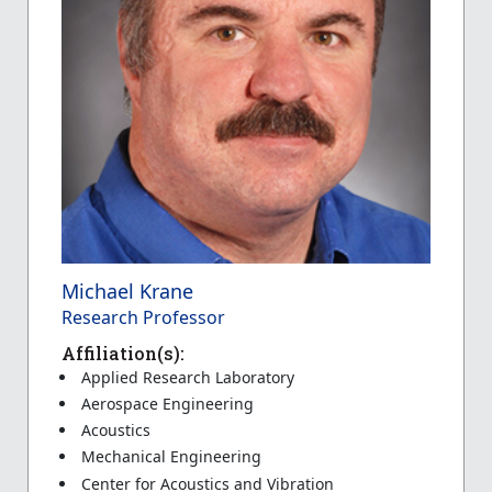
Michael Krane
Research Professor
Affiliation(s):
Applied Research Laboratory
Aerospace Engineering
Acoustics
Mechanical Engineering
Center for Acoustics and Vibration