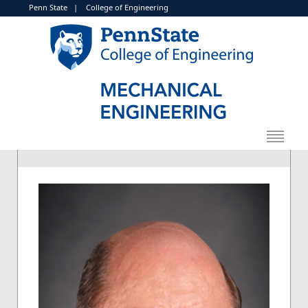
Penn State
|
College of Engineering