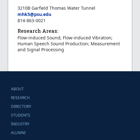
3210B Garfield Thomas Water Tunnel
mhk5@psu.edu
814-863-0021
Research Areas:
Flow-induced Sound; Flow-induced Vibration;
Human Speech Sound Production; Measurement
and Signal Processing
ABOUT
RESEARCH
DIRECTORY
STUDENTS
INDUSTRY
ALUMNI