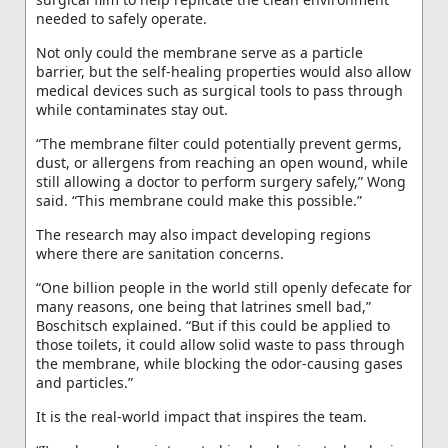
needed to safely operate.
Not only could the membrane serve as a particle
barrier, but the self-healing properties would also allow
medical devices such as surgical tools to pass through
while contaminates stay out.
“The membrane filter could potentially prevent germs,
dust, or allergens from reaching an open wound, while
still allowing a doctor to perform surgery safely,” Wong
said. “This membrane could make this possible.”
The research may also impact developing regions
where there are sanitation concerns.
“One billion people in the world still openly defecate for
many reasons, one being that latrines smell bad,”
Boschitsch explained. “But if this could be applied to
those toilets, it could allow solid waste to pass through
the membrane, while blocking the odor-causing gases
and particles.”
It is the real-world impact that inspires the team.