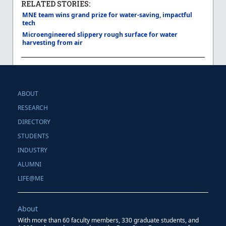
RELATED STORIES:
MNE team wins grand prize for water-saving, impactful
tech
Microengineered slippery rough surface for water
harvesting from air
ABOUT
RESEARCH
DIRECTORY
STUDENTS
INDUSTRY
ALUMNI
LIFE@ME
About
With more than 60 faculty members, 330 graduate students, and