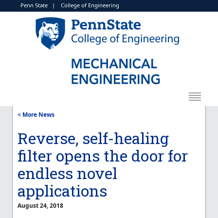
Penn State
|
College of Engineering
< More News
Reverse, self-healing
filter opens the door for
endless novel
applications
August 24, 2018