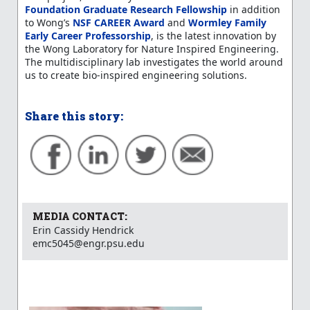
Foundation Graduate Research Fellowship
in addition
to Wong’s
NSF CAREER Award
and
Wormley Family
Early Career Professorship
, is the latest innovation by
the Wong Laboratory for Nature Inspired Engineering.
The multidisciplinary lab investigates the world around
us to create bio-inspired engineering solutions.
Share this story:
MEDIA CONTACT:
Erin Cassidy Hendrick
emc5045@engr.psu.edu