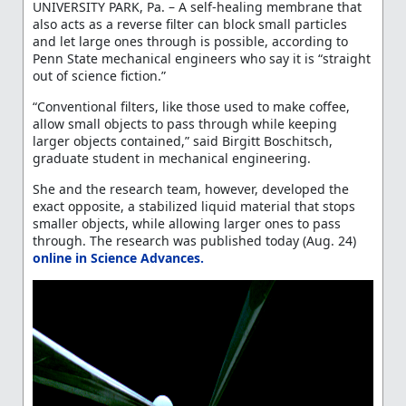
UNIVERSITY PARK, Pa. – A self-healing membrane that
also acts as a reverse filter can block small particles
and let large ones through is possible, according to
Penn State mechanical engineers who say it is “straight
out of science fiction.”
“Conventional filters, like those used to make coffee,
allow small objects to pass through while keeping
larger objects contained,” said Birgitt Boschitsch,
graduate student in mechanical engineering.
She and the research team, however, developed the
exact opposite, a stabilized liquid material that stops
smaller objects, while allowing larger ones to pass
through. The research was published today (Aug. 24)
online in Science Advances.