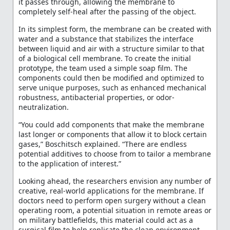
it passes through, allowing the membrane to
completely self-heal after the passing of the object.
In its simplest form, the membrane can be created with
water and a substance that stabilizes the interface
between liquid and air with a structure similar to that
of a biological cell membrane. To create the initial
prototype, the team used a simple soap film. The
components could then be modified and optimized to
serve unique purposes, such as enhanced mechanical
robustness, antibacterial properties, or odor-
neutralization.
“You could add components that make the membrane
last longer or components that allow it to block certain
gases,” Boschitsch explained. “There are endless
potential additives to choose from to tailor a membrane
to the application of interest.”
Looking ahead, the researchers envision any number of
creative, real-world applications for the membrane. If
doctors need to perform open surgery without a clean
operating room, a potential situation in remote areas or
on military battlefields, this material could act as a
surgical film to help replicate the clean environment