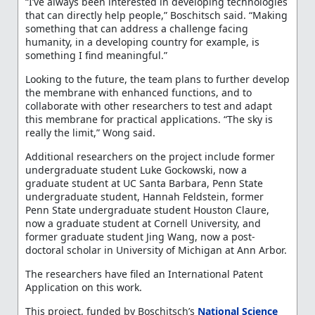
“I’ve always been interested in developing technologies
that can directly help people,” Boschitsch said. “Making
something that can address a challenge facing
humanity, in a developing country for example, is
something I find meaningful.”
Looking to the future, the team plans to further develop
the membrane with enhanced functions, and to
collaborate with other researchers to test and adapt
this membrane for practical applications. “The sky is
really the limit,” Wong said.
Additional researchers on the project include former
undergraduate student Luke Gockowski, now a
graduate student at UC Santa Barbara, Penn State
undergraduate student, Hannah Feldstein, former
Penn State undergraduate student Houston Claure,
now a graduate student at Cornell University, and
former graduate student Jing Wang, now a post-
doctoral scholar in University of Michigan at Ann Arbor.
The researchers have filed an International Patent
Application on this work.
This project, funded by Boschitsch’s
National Science