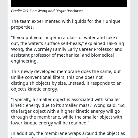
Credit: Tak-Sing Wong and Birgitt Boschitsch
The team experimented with liquids for their unique
properties.
“If you put your finger in a glass of water and take it
out, the water’s surface self-heals,” explained Tak-Sing
Wong, the Wormley Family Early Career Professor and
assistant professor of mechanical and biomedical
engineering.
This newly developed membrane does the same, but
unlike conventional filters, this one does not
distinguish objects by size. Instead, it responds to an
object’s kinetic energy.
“Typically, a smaller object is associated with smaller
kinetic energy due to its smaller mass,” Wong said. “So,
the larger object with a higher kinetic energy will go
through the membrane, while the smaller object with
lower kinetic energy will be retained.”
In addition, the membrane wraps around the object as