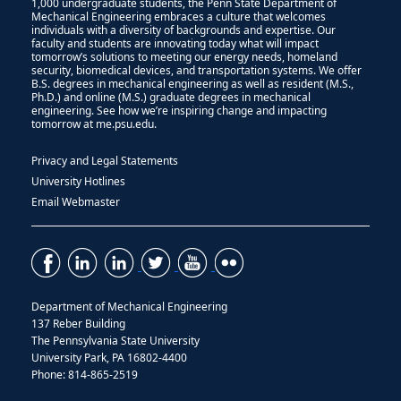
1,000 undergraduate students, the Penn State Department of
Mechanical Engineering embraces a culture that welcomes
individuals with a diversity of backgrounds and expertise. Our
faculty and students are innovating today what will impact
tomorrow’s solutions to meeting our energy needs, homeland
security, biomedical devices, and transportation systems. We offer
B.S. degrees in mechanical engineering as well as resident (M.S.,
Ph.D.) and online (M.S.) graduate degrees in mechanical
engineering. See how we’re inspiring change and impacting
tomorrow at me.psu.edu.
Privacy and Legal Statements
University Hotlines
Email Webmaster
Department of Mechanical Engineering
137 Reber Building
The Pennsylvania State University
University Park, PA 16802-4400
Phone: 814-865-2519