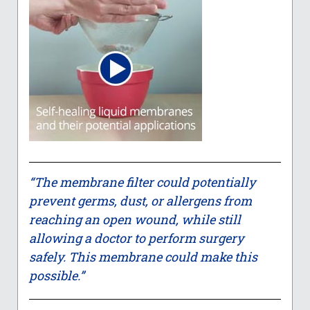
“The membrane filter could potentially
prevent germs, dust, or allergens from
reaching an open wound, while still
allowing a doctor to perform surgery
safely. This membrane could make this
possible.”